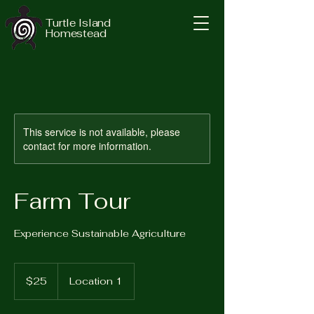
Turtle Island
Homestead
This service is not available, please
contact for more information.
Farm Tour
Experience Sustainable Agriculture
25
US
$25
Location 1
dollars