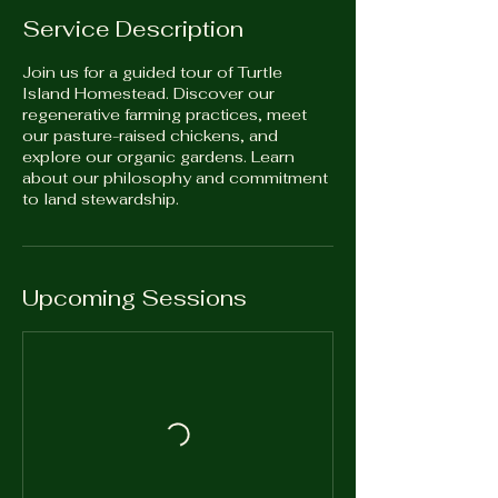
Service Description
Join us for a guided tour of Turtle
Island Homestead. Discover our
regenerative farming practices, meet
our pasture-raised chickens, and
explore our organic gardens. Learn
about our philosophy and commitment
to land stewardship.
Upcoming Sessions