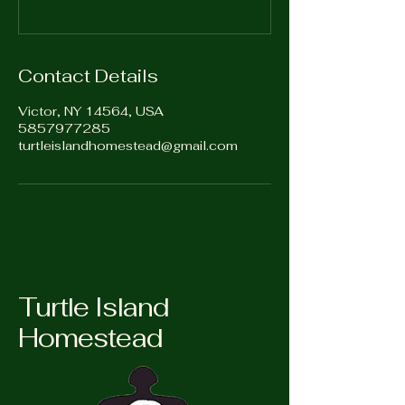
Contact Details
Victor, NY 14564, USA
5857977285
turtleislandhomestead@gmail.com
Turtle Island
Homestead