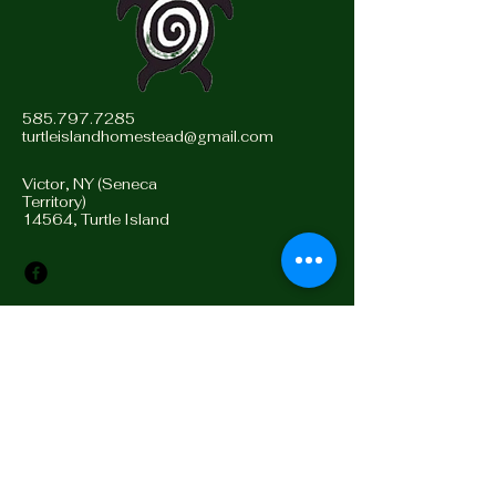
585.797.7285
turtleislandhomestead@gmail.com
Victor, NY (Seneca
Territory)
14564, Turtle Island
Stay Connected with Us
Enter Email