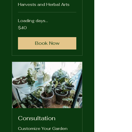
Harvests and Herbal Arts
Loading days...
40
$40
US
dollars
Book Now
Consultation
Customize Your Garden