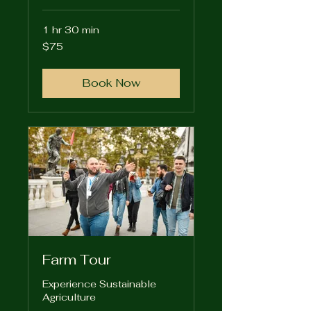
1 hr 30 min
75
$75
US
dollars
Book Now
Farm Tour
Experience Sustainable
Agriculture