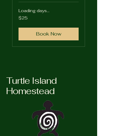
Loading days...
25
$25
US
dollars
Book Now
Turtle Island
Homestead