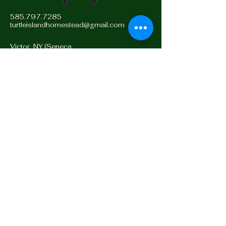
585.797.7285
turtleislandhomestead@gmail.com
Victor, NY (Seneca
Territory)
14564, Turtle Island
Stay Connected with Us
Enter Email
Yes, Subscribe me to
newsletter