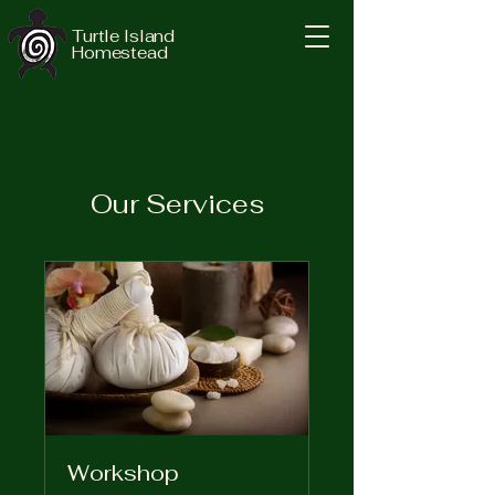
Turtle Island
Homestead
Our Services
Workshop