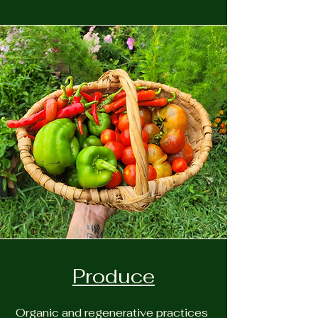
Produce
Organic and regenerative practices