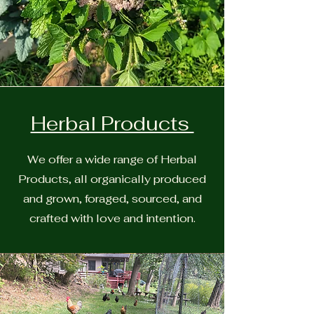
Herbal Products
We offer a wide range of Herbal
Products, all organically produced
and grown, foraged, sourced, and
crafted with love and intention.