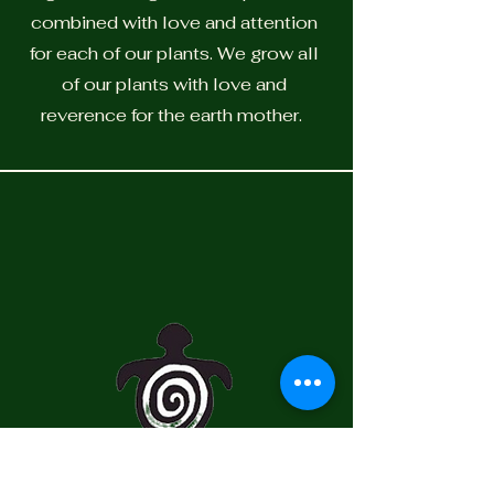
combined with love and attention
for each of our plants. We grow all
of our plants with love and
reverence for the earth mother.