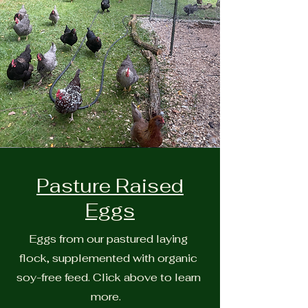
Pasture Raised
Eggs
Eggs from our pastured laying
flock, supplemented with organic
soy-free feed. Click above to learn
more.