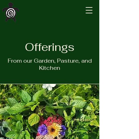
Turtle Island
Homestead
Offerings
From our Garden, Pasture, and
Kitchen