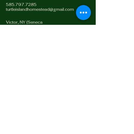
585.797.7285
turtleislandhomestead@gmail.com
Victor, NY (Seneca
Territory)
14564, Turtle Island
Stay Connected with Us
Enter Email
Yes, Subscribe me to
newsletter
Subscribe