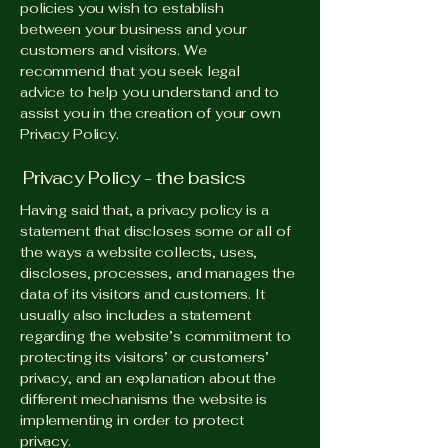
policies you wish to establish
between your business and your
customers and visitors. We
recommend that you seek legal
advice to help you understand and to
assist you in the creation of your own
Privacy Policy.
Privacy Policy - the basics
Having said that, a privacy policy is a
statement that discloses some or all of
the ways a website collects, uses,
discloses, processes, and manages the
data of its visitors and customers. It
usually also includes a statement
regarding the website’s commitment to
protecting its visitors’ or customers’
privacy, and an explanation about the
different mechanisms the website is
implementing in order to protect
privacy.