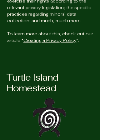
exercise their rights according to the
relevant privacy legislation; the specific
practices regarding minors’ data
collection; and much, much more.
To learn more about this, check out our
article “
Creating a Privacy Policy
”.
Turtle Island
Homestead