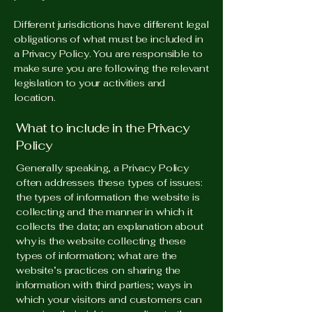
Different jurisdictions have different legal
obligations of what must be included in
a Privacy Policy. You are responsible to
make sure you are following the relevant
legislation to your activities and
location.
What to include in the Privacy
Policy
Generally speaking, a Privacy Policy
often addresses these types of issues:
the types of information the website is
collecting and the manner in which it
collects the data; an explanation about
why is the website collecting these
types of information; what are the
website’s practices on sharing the
information with third parties; ways in
which your visitors and customers can