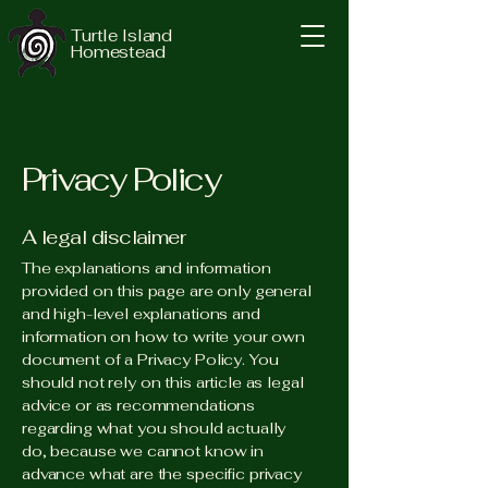
Turtle Island
Homestead
Privacy Policy
A legal disclaimer
The explanations and information
provided on this page are only general
and high-level explanations and
information on how to write your own
document of a Privacy Policy. You
should not rely on this article as legal
advice or as recommendations
regarding what you should actually
do, because we cannot know in
advance what are the specific privacy