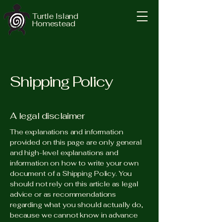
Turtle Island
Homestead
Shipping Policy
A legal disclaimer
The explanations and information
provided on this page are only general
and high-level explanations and
information on how to write your own
document of a Shipping Policy. You
should not rely on this article as legal
advice or as recommendations
regarding what you should actually do,
because we cannot know in advance