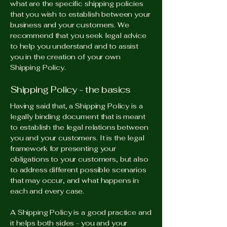
what are the specific shipping policies
that you wish to establish between your
business and your customers. We
recommend that you seek legal advice
to help you understand and to assist
you in the creation of your own
Shipping Policy.
Shipping Policy - the basics
Having said that, a Shipping Policy is a
legally binding document that is meant
to establish the legal relations between
you and your customers. It is the legal
framework for presenting your
obligations to your customers, but also
to address different possible scenarios
that may occur, and what happens in
each and every case.
A Shipping Policy is a good practice and
it helps both sides - you and your