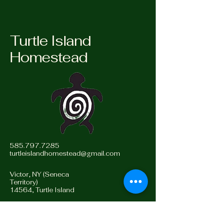
Turtle Island
Homestead
585.797.7285
turtleislandhomestead@gmail.com
Victor, NY (Seneca
Territory)
14564, Turtle Island