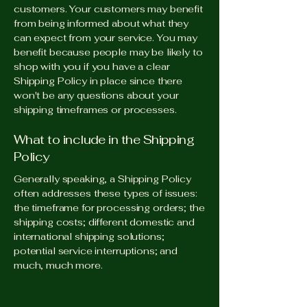
customers. Your customers may benefit
from being informed about what they
can expect from your service. You may
benefit because people may be likely to
shop with you if you have a clear
Shipping Policy in place since there
won't be any questions about your
shipping timeframes or processes.
What to include in the Shipping
Policy
Generally speaking, a Shipping Policy
often addresses these types of issues:
the timeframe for processing orders; the
shipping costs; different domestic and
international shipping solutions;
potential service interruptions; and
much, much more.